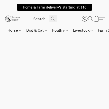
Home & Farm delivery's starting at $10
Horse
Dog & Cat
Poultry
Livestock
Farm 