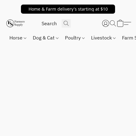
Home & Farm delivery's starting at $10
Horse
Dog & Cat
Poultry
Livestock
Farm 