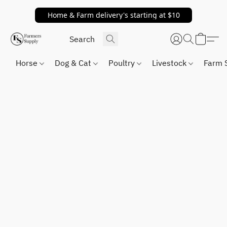
Home & Farm delivery's starting at $10
Horse
Dog & Cat
Poultry
Livestock
Farm 