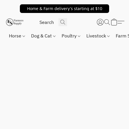
Home & Farm delivery's starting at $10
Horse
Dog & Cat
Poultry
Livestock
Farm 