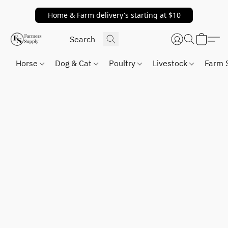
Home & Farm delivery's starting at $10
Horse
Dog & Cat
Poultry
Livestock
Farm 