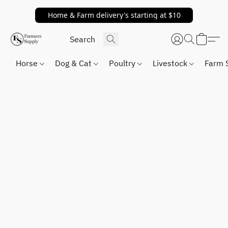
Home & Farm delivery's starting at $10
Horse
Dog & Cat
Poultry
Livestock
Farm 