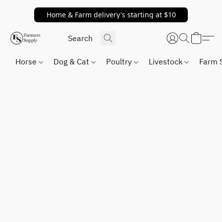
Home & Farm delivery's starting at $10
Horse
Dog & Cat
Poultry
Livestock
Farm 